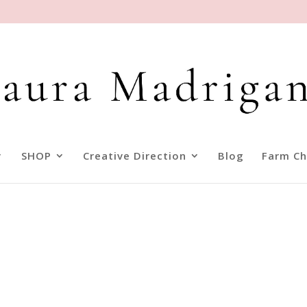
SHOP
Creative Direction
Blog
Farm Ch