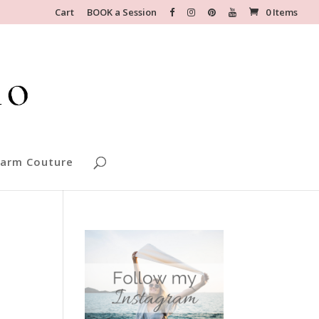
Cart
BOOK a Session
0 Items
arm Couture