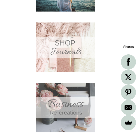
Shares