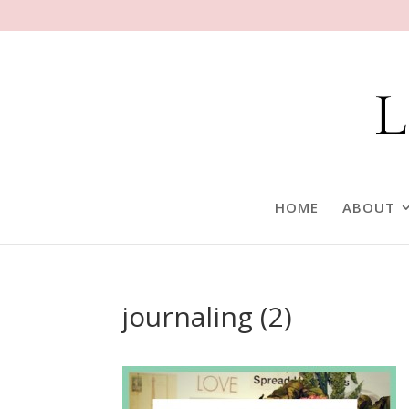
HOME
ABOUT
journaling (2)