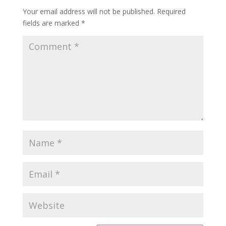
Your email address will not be published.
Required
fields are marked
*