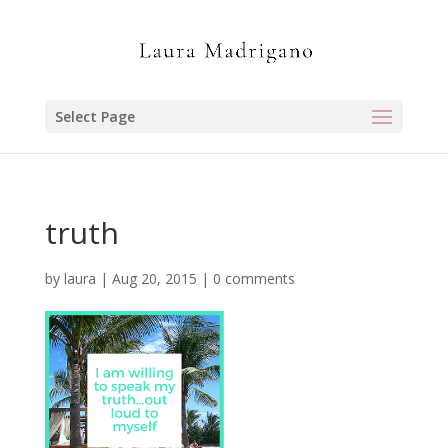
Select Page
truth
by
laura
|
Aug 20, 2015
|
0 comments