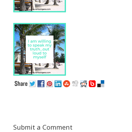
Submit a Comment