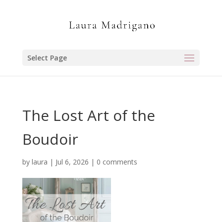
Select Page
The Lost Art of the
Boudoir
by
laura
|
Jul 6, 2026
|
0 comments