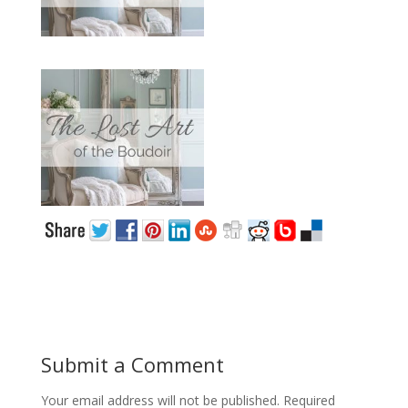
Submit a Comment
Your email address will not be published.
Required