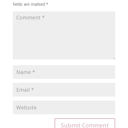
fields are marked
*