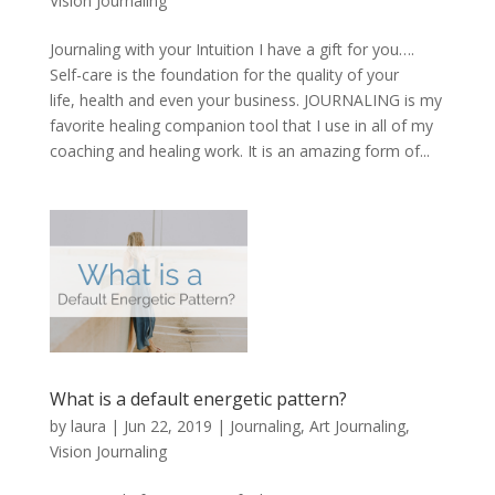
Vision Journaling
Journaling with your Intuition I have a gift for you….
Self-care is the foundation for the quality of your
life, health and even your business. JOURNALING is my
favorite healing companion tool that I use in all of my
coaching and healing work. It is an amazing form of...
What is a default energetic pattern?
by
laura
|
Jun 22, 2019
|
Journaling, Art Journaling,
Vision Journaling