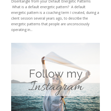
Disentangle from your Default Energetic Patterns
What is a default energetic pattern? A default
energetic pattern is a coaching term I created, during a
client session several years ago, to describe the
energetic patterns that people are unconsciously
operating in...