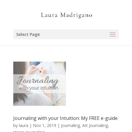
Select Page
Journaling with your Intuition: My FREE e-guide
by
laura
|
Nov 1, 2019
|
Journaling, Art Journaling,