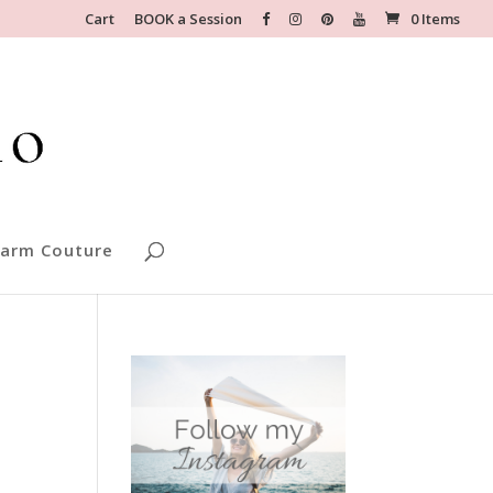
Cart
BOOK a Session
0 Items
arm Couture