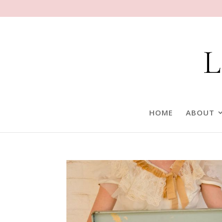
HOME
ABOUT