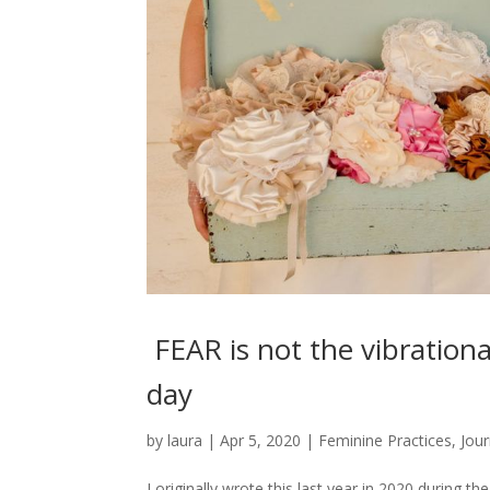
FEAR is not the vibrational
day
by
laura
|
Apr 5, 2020
|
Feminine Practices
,
Jour
I originally wrote this last year in 2020 during t