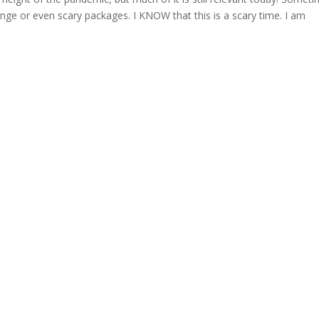
nge or even scary packages. I KNOW that this is a scary time. I am