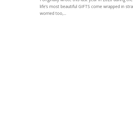
life’s most beautiful GIFTS come wrapped in stra
worried too,...