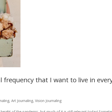
 frequency that I want to live in ever
naling, Art Journaling, Vision Journaling
he height of the pandemic, but much of it is still relevant today! Somet