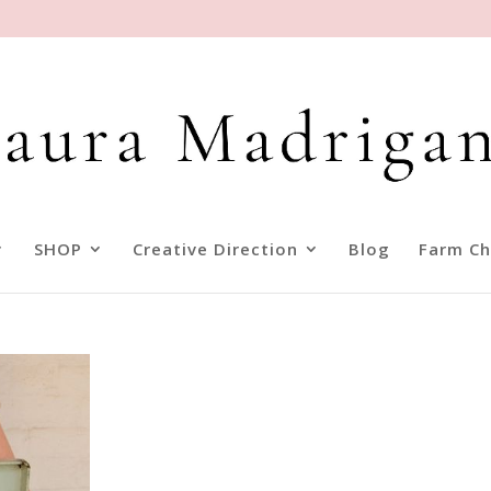
SHOP
Creative Direction
Blog
Farm Ch