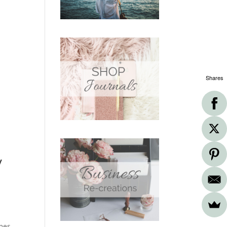
Shares
y
imes