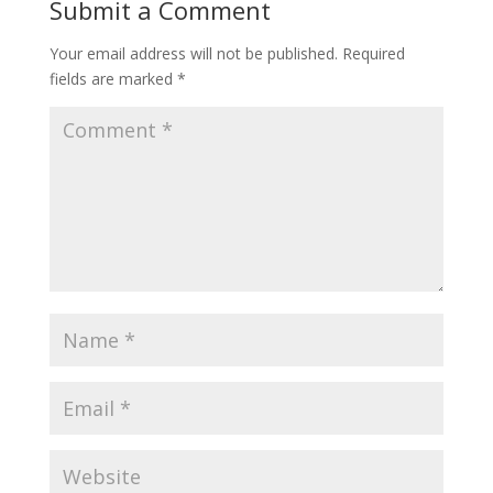
Submit a Comment
Your email address will not be published.
Required
fields are marked
*