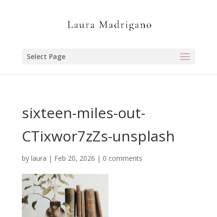
Select Page
sixteen-miles-out-
CTixwor7zZs-unsplash
by
laura
|
Feb 20, 2026
|
0 comments