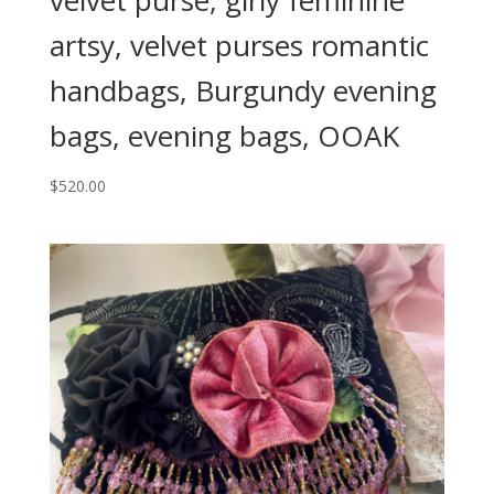
velvet purse, girly feminine
artsy, velvet purses romantic
handbags, Burgundy evening
bags, evening bags, OOAK
$
520.00