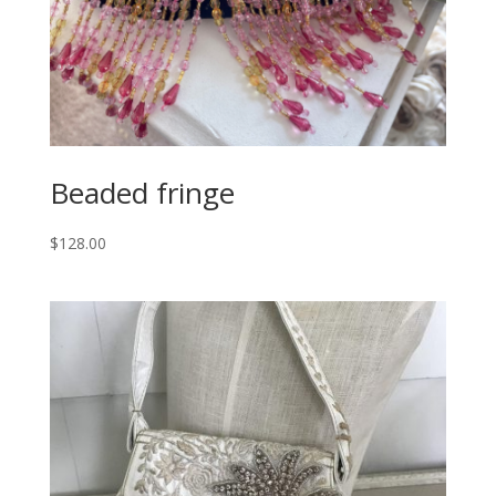
Beaded fringe
$
128.00