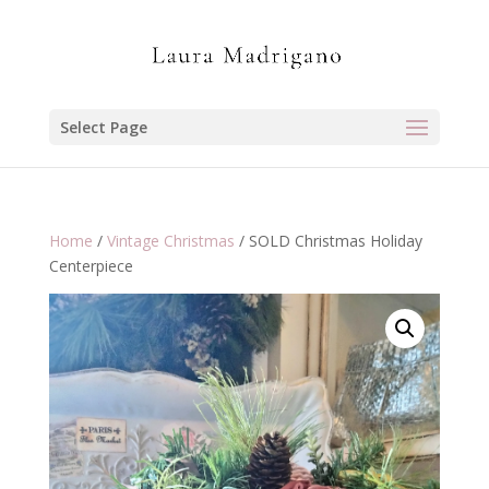
Select Page
Home
/
Vintage Christmas
/ SOLD Christmas Holiday
Centerpiece