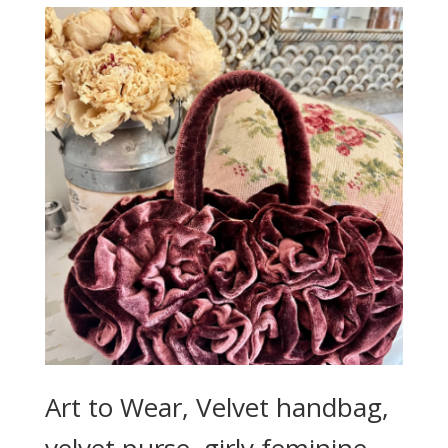
Art to Wear, Velvet handbag,