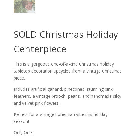
SOLD Christmas Holiday
Centerpiece
This is a gorgeous one-of-a-kind Christmas holiday
tabletop decoration upcycled from a vintage Christmas
piece.
Includes artificial garland, pinecones, stunning pink
feathers, a vintage brooch, pearls, and handmade silky
and velvet pink flowers.
Perfect for a vintage bohemian vibe this holiday
season!
Only One!