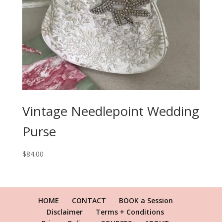
Vintage Needlepoint Wedding
Purse
$
84.00
HOME
CONTACT
BOOK a Session
Disclaimer
Terms + Conditions