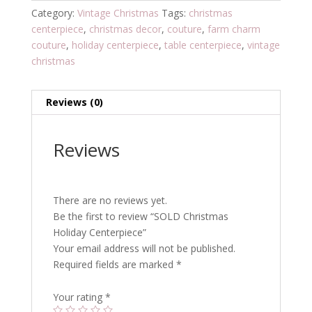
Category:
Vintage Christmas
Tags:
christmas
centerpiece
,
christmas decor
,
couture
,
farm charm
couture
,
holiday centerpiece
,
table centerpiece
,
vintage
christmas
Reviews (0)
Reviews
There are no reviews yet.
Be the first to review “SOLD Christmas
Holiday Centerpiece”
Your email address will not be published.
Required fields are marked
*
Your rating
*