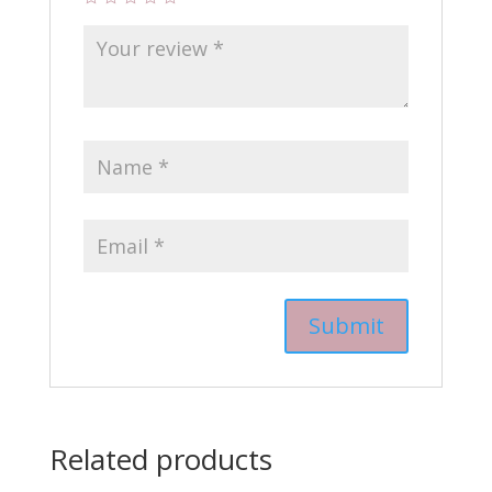
Related products