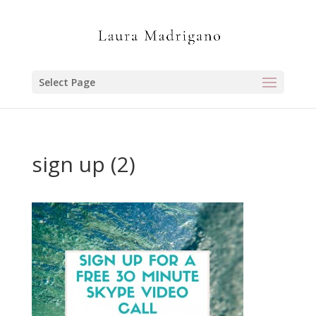
Select Page
sign up (2)