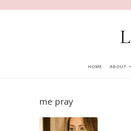
HOME
ABOUT
me pray