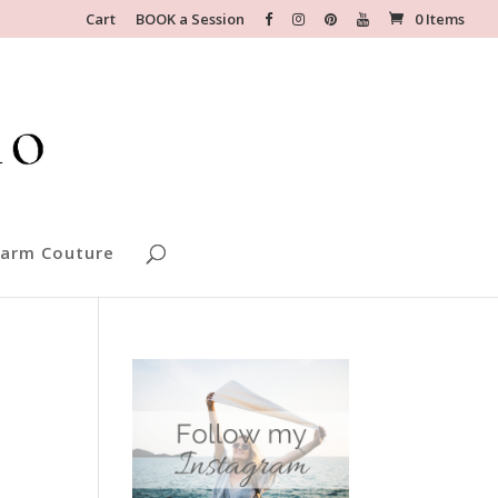
Cart
BOOK a Session
0 Items
arm Couture