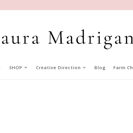
SHOP
Creative Direction
Blog
Farm Ch