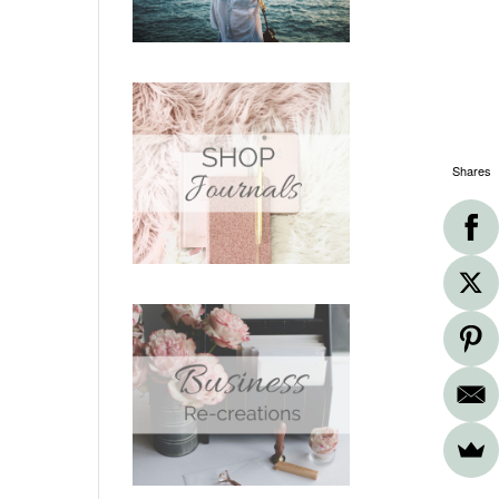
Shares