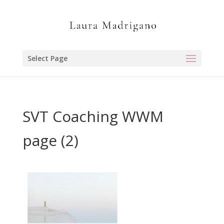
Select Page
SVT Coaching WWM
page (2)