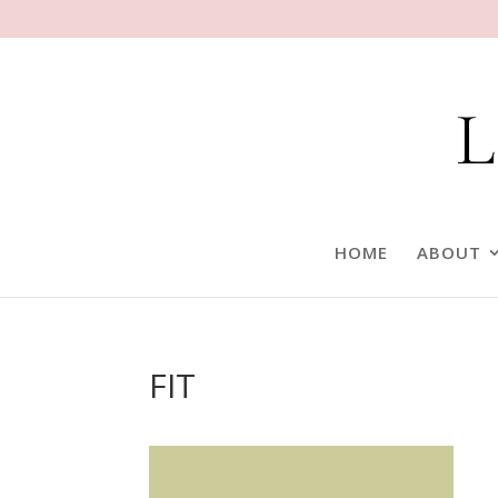
HOME
ABOUT
FIT