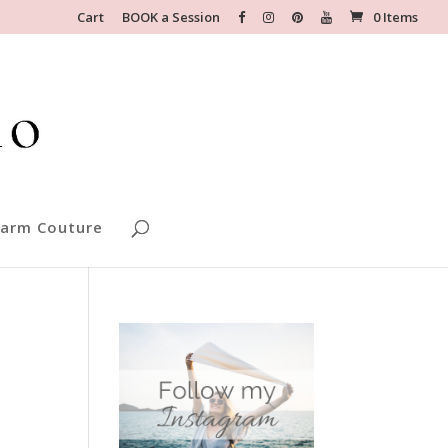
Cart
BOOK a Session
0 Items
arm Couture