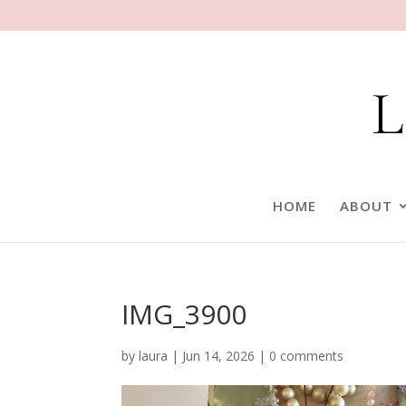
HOME
ABOUT
IMG_3900
by
laura
|
Jun 14, 2026
|
0 comments