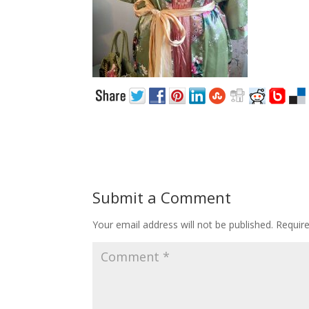
Submit a Comment
Your email address will not be published.
Requir