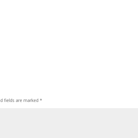
ed fields are marked
*