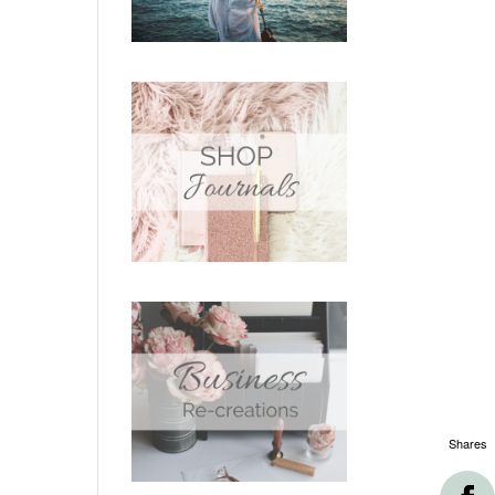
Shares