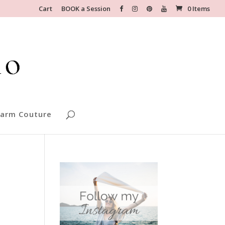
Cart
BOOK a Session
0 Items
arm Couture