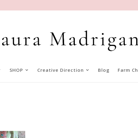
SHOP
Creative Direction
Blog
Farm Ch