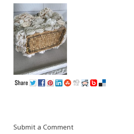
Submit a Comment