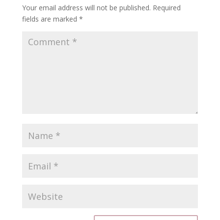
Your email address will not be published.
Required
fields are marked
*