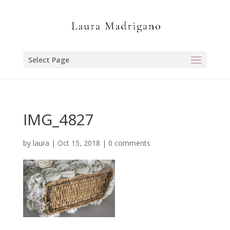
Select Page
IMG_4827
by
laura
|
Oct 15, 2018
|
0 comments