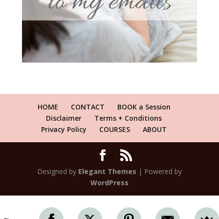
HOME
CONTACT
BOOK a Session
Disclaimer
Terms + Conditions
Privacy Policy
COURSES
ABOUT
Designed by
Elegant Themes
| Powered by
WordPress