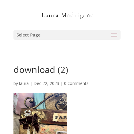
Select Page
download (2)
by
laura
|
Dec 22, 2023
|
0 comments