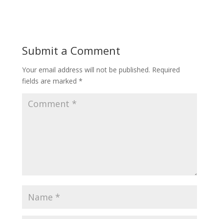
Submit a Comment
Your email address will not be published.
Required
fields are marked
*