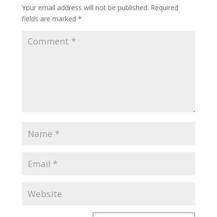
Your email address will not be published.
Required
fields are marked
*