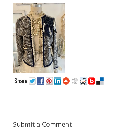
Submit a Comment