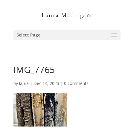
Select Page
IMG_7765
by
laura
|
Dec 14, 2023
|
0 comments