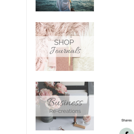
Shares