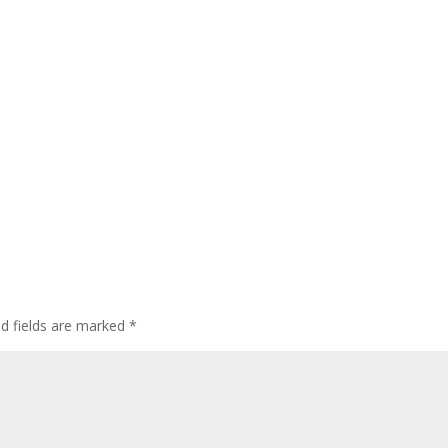
ed fields are marked
*