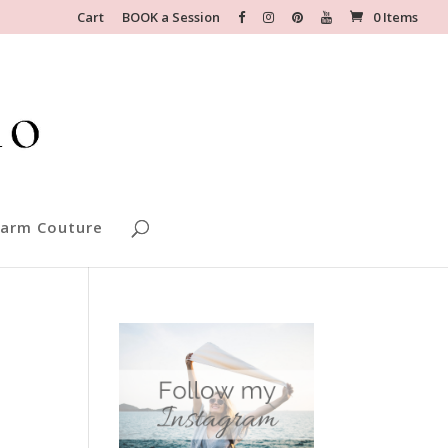
Cart
BOOK a Session
0 Items
arm Couture