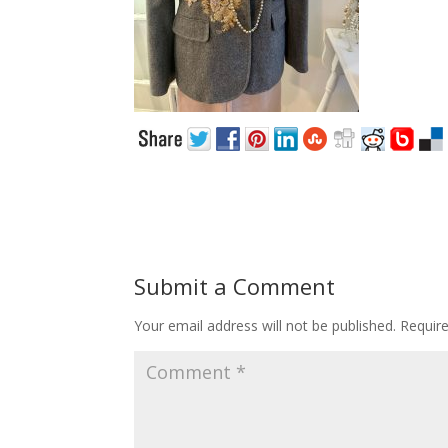
Submit a Comment
Your email address will not be published.
Requir