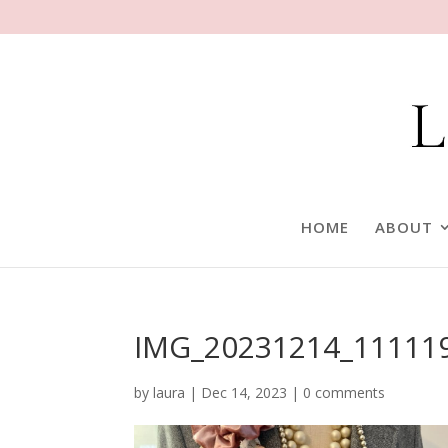
HOME
ABOUT
IMG_20231214_11111
by
laura
|
Dec 14, 2023
|
0 comments