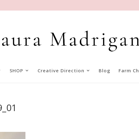
SHOP
Creative Direction
Blog
Farm Ch
9_01