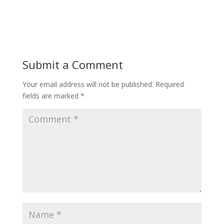
Submit a Comment
Your email address will not be published.
Required
fields are marked
*