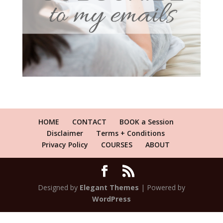
HOME
CONTACT
BOOK a Session
Disclaimer
Terms + Conditions
Privacy Policy
COURSES
ABOUT
Designed by
Elegant Themes
| Powered by
WordPress