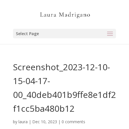
Select Page
Screenshot_2023-12-10-
15-04-17-
00_40deb401b9ffe8e1df2
f1cc5ba480b12
by
laura
|
Dec 10, 2023
|
0 comments