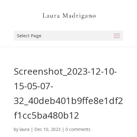
Select Page
Screenshot_2023-12-10-
15-05-07-
32_40deb401b9ffe8e1df2
f1cc5ba480b12
by
laura
|
Dec 10, 2023
|
0 comments