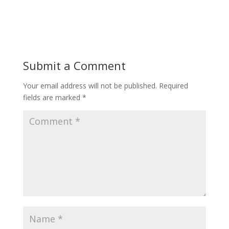
Submit a Comment
Your email address will not be published.
Required
fields are marked
*