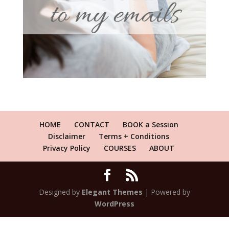
HOME
CONTACT
BOOK a Session
Disclaimer
Terms + Conditions
Privacy Policy
COURSES
ABOUT
Designed by
Elegant Themes
| Powered by
WordPress