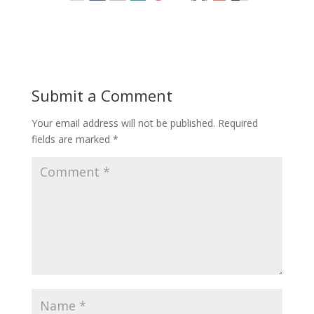
Submit a Comment
Your email address will not be published.
Required
fields are marked
*