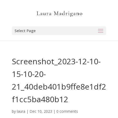
Select Page
Screenshot_2023-12-10-
15-10-20-
21_40deb401b9ffe8e1df2
f1cc5ba480b12
by
laura
|
Dec 10, 2023
|
0 comments