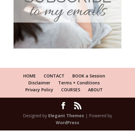
HOME
CONTACT
BOOK a Session
Disclaimer
Terms + Conditions
Privacy Policy
COURSES
ABOUT
Designed by
Elegant Themes
| Powered by
WordPress