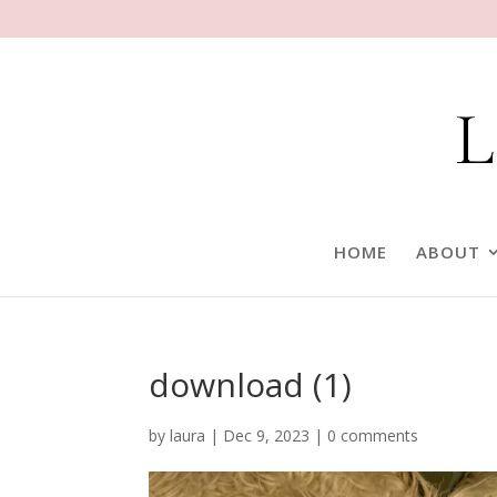
HOME
ABOUT
download (1)
by
laura
|
Dec 9, 2023
|
0 comments