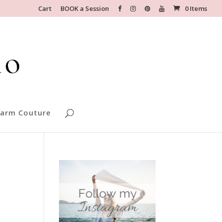
Cart
BOOK a Session
0 Items
arm Couture