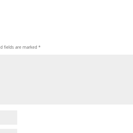
ed fields are marked
*