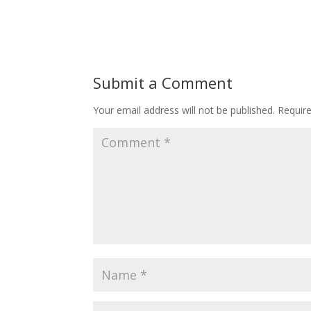
Submit a Comment
Your email address will not be published.
Requir