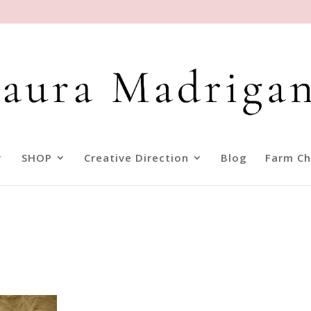
SHOP
Creative Direction
Blog
Farm Ch