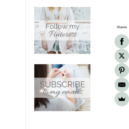
Shares