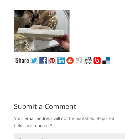
Submit a Comment
Your email address will not be published.
Required
fields are marked
*