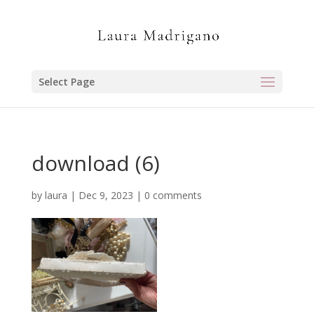
Select Page
download (6)
by
laura
|
Dec 9, 2023
|
0 comments