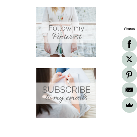
Shares