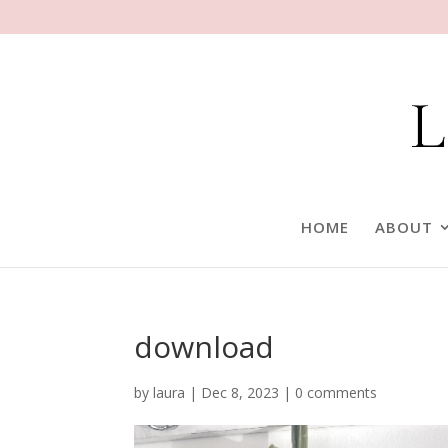
HOME
ABOUT
download
by
laura
|
Dec 8, 2023
|
0 comments