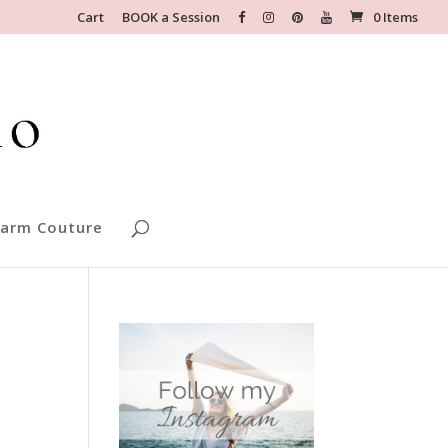
Cart
BOOK a Session
0 Items
arm Couture