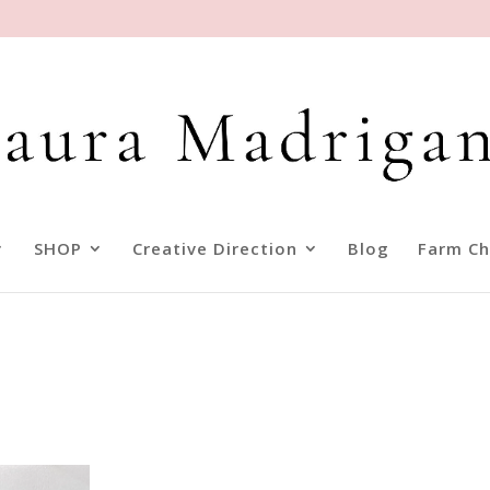
SHOP
Creative Direction
Blog
Farm Ch