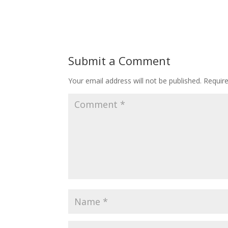
Submit a Comment
Your email address will not be published.
Requir