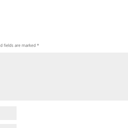
ed fields are marked
*