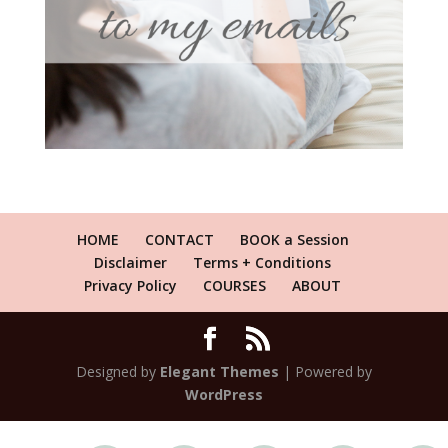
HOME
CONTACT
BOOK a Session
Disclaimer
Terms + Conditions
Privacy Policy
COURSES
ABOUT
Designed by
Elegant Themes
| Powered by
WordPress