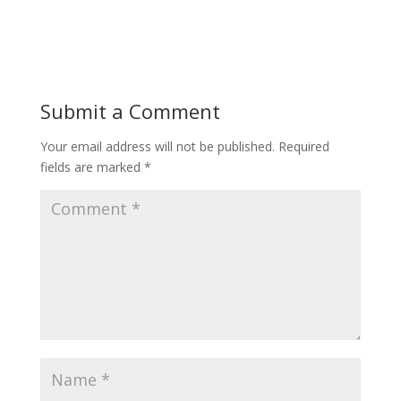
Submit a Comment
Your email address will not be published.
Required
fields are marked
*