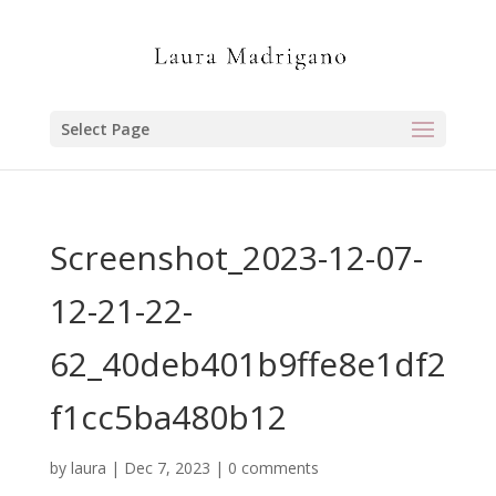
Select Page
Screenshot_2023-12-07-
12-21-22-
62_40deb401b9ffe8e1df2
f1cc5ba480b12
by
laura
|
Dec 7, 2023
|
0 comments