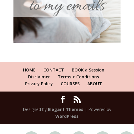
HOME
CONTACT
BOOK a Session
Disclaimer
Terms + Conditions
Privacy Policy
COURSES
ABOUT
Designed by
Elegant Themes
| Powered by
WordPress