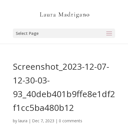
Select Page
Screenshot_2023-12-07-
12-30-03-
93_40deb401b9ffe8e1df2
f1cc5ba480b12
by
laura
|
Dec 7, 2023
|
0 comments