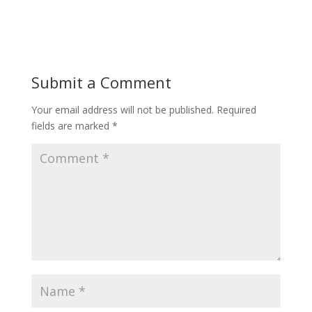
Submit a Comment
Your email address will not be published.
Required
fields are marked
*