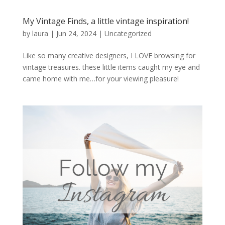
My Vintage Finds, a little vintage inspiration!
by
laura
|
Jun 24, 2024
|
Uncategorized
Like so many creative designers, I LOVE browsing for
vintage treasures. these little items caught my eye and
came home with me…for your viewing pleasure!