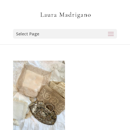
Select Page