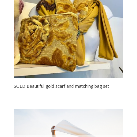
SOLD Beautiful gold scarf and matching bag set