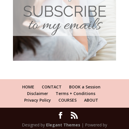
HOME
CONTACT
BOOK a Session
Disclaimer
Terms + Conditions
Privacy Policy
COURSES
ABOUT
Designed by
Elegant Themes
| Powered by