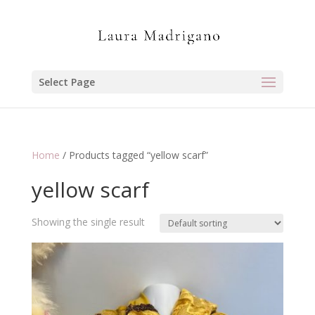
Select Page
Home
/ Products tagged “yellow scarf”
yellow scarf
Showing the single result