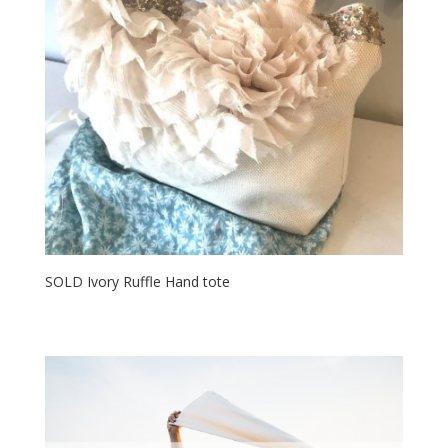
SOLD Ivory Ruffle Hand tote