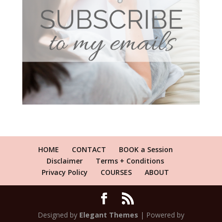
HOME
CONTACT
BOOK a Session
Disclaimer
Terms + Conditions
Privacy Policy
COURSES
ABOUT
Designed by
Elegant Themes
| Powered by