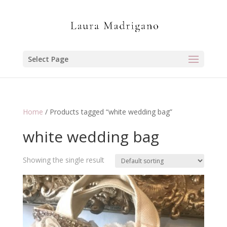
Select Page
Home
/ Products tagged “white wedding bag”
white wedding bag
Showing the single result