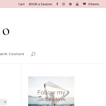
Cart
BOOK a Session
0 Items
arm Couture