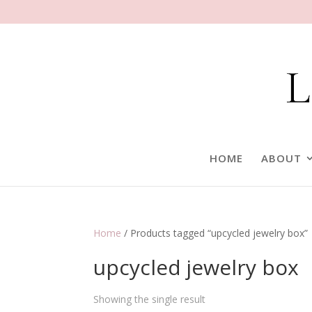
HOME
ABOUT
Home
/ Products tagged “upcycled jewelry box”
upcycled jewelry box
Showing the single result