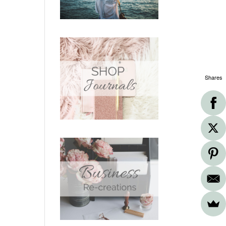
Shares