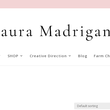
SHOP
Creative Direction
Blog
Farm Ch