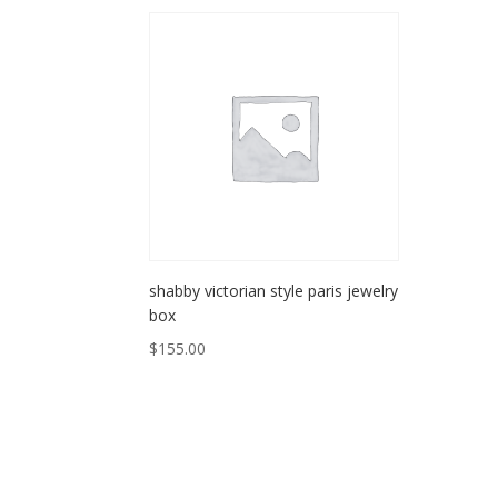
shabby victorian style paris jewelry
box
$
155.00