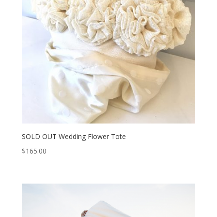
SOLD OUT Wedding Flower Tote
$
165.00