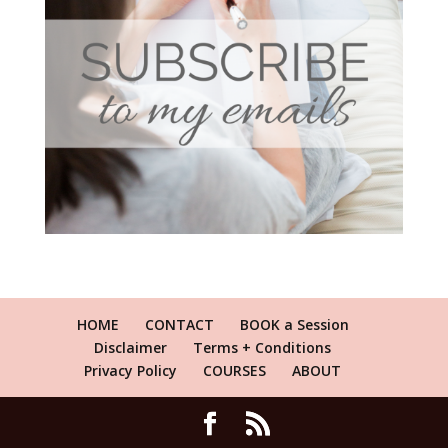
HOME
CONTACT
BOOK a Session
Disclaimer
Terms + Conditions
Privacy Policy
COURSES
ABOUT