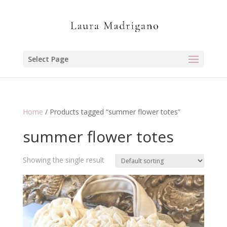
Select Page
Home
/ Products tagged “summer flower totes”
summer flower totes
Showing the single result