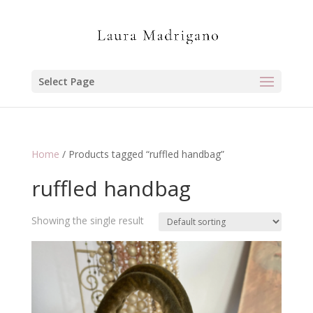
Select Page
Home
/ Products tagged “ruffled handbag”
ruffled handbag
Showing the single result