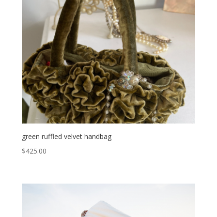
green ruffled velvet handbag
$
425.00