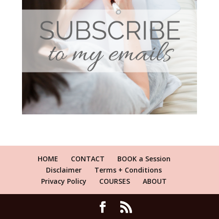
HOME
CONTACT
BOOK a Session
Disclaimer
Terms + Conditions
Privacy Policy
COURSES
ABOUT