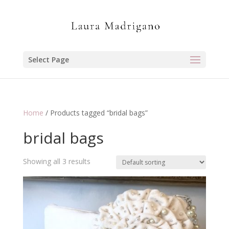
Select Page
Home
/ Products tagged “bridal bags”
bridal bags
Showing all 3 results