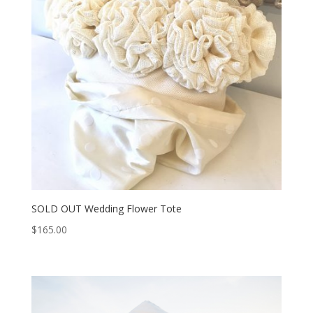
SOLD OUT Wedding Flower Tote
$
165.00