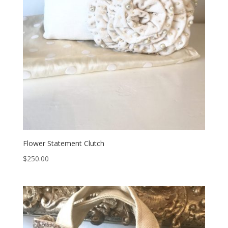
Flower Statement Clutch
$
250.00