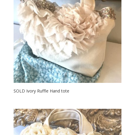
SOLD Ivory Ruffle Hand tote