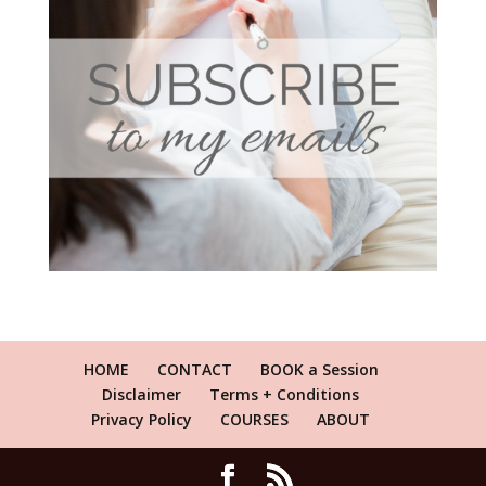
HOME
CONTACT
BOOK a Session
Disclaimer
Terms + Conditions
Privacy Policy
COURSES
ABOUT