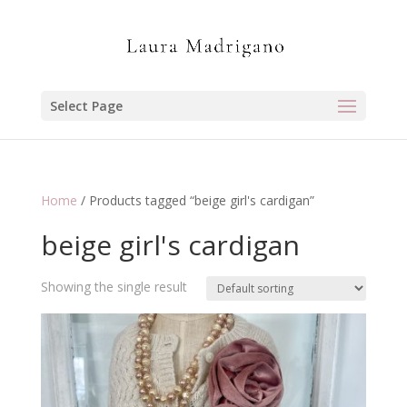
Select Page
Home
/ Products tagged “beige girl's cardigan”
beige girl's cardigan
Showing the single result