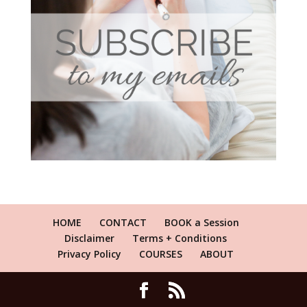
HOME
CONTACT
BOOK a Session
Disclaimer
Terms + Conditions
Privacy Policy
COURSES
ABOUT