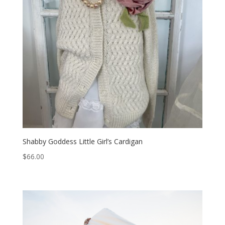
Shabby Goddess Little Girl’s Cardigan
$
66.00