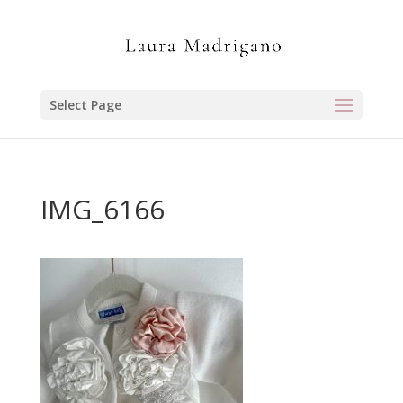
Select Page
IMG_6166