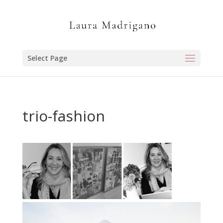
Select Page
trio-fashion