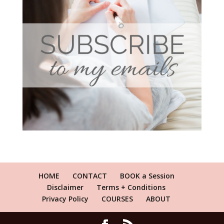
HOME
CONTACT
BOOK a Session
Disclaimer
Terms + Conditions
Privacy Policy
COURSES
ABOUT