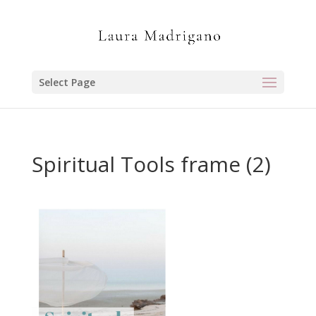
Select Page
Spiritual Tools frame (2)