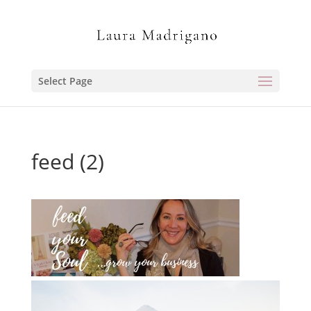
Select Page
feed (2)