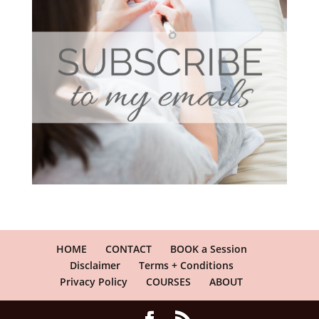
HOME
CONTACT
BOOK a Session
Disclaimer
Terms + Conditions
Privacy Policy
COURSES
ABOUT