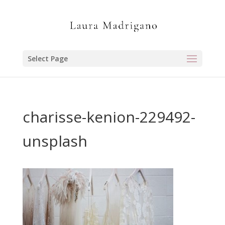
Select Page
charisse-kenion-229492-
unsplash