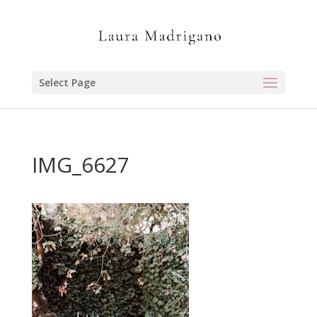
Select Page
IMG_6627