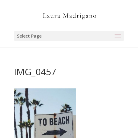
Select Page
IMG_0457