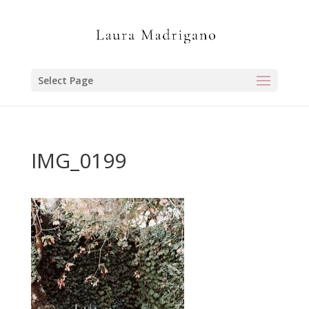
Select Page
IMG_0199