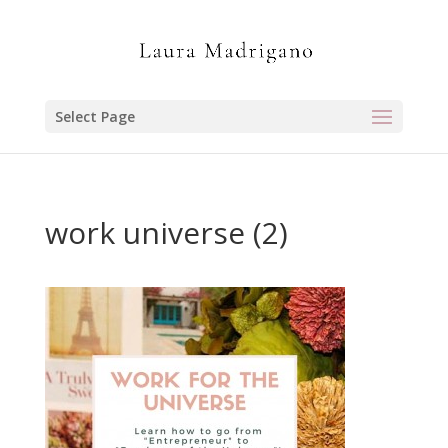
Select Page
work universe (2)