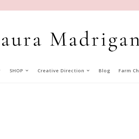
SHOP
Creative Direction
Blog
Farm Ch