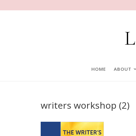
HOME
ABOUT
writers workshop (2)