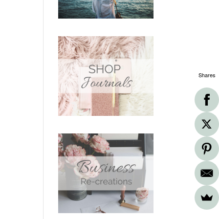
Shares