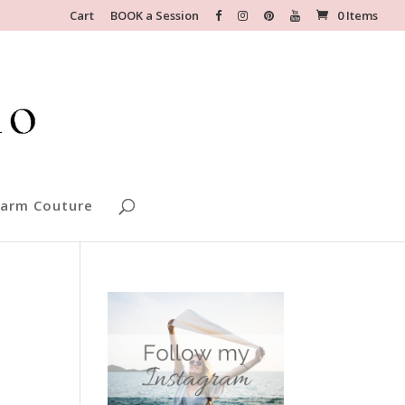
Cart
BOOK a Session
0 Items
arm Couture