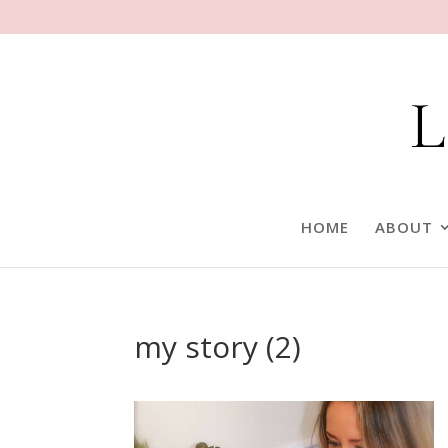
HOME
ABOUT
my story (2)