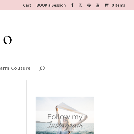
Cart
BOOK a Session
0 Items
arm Couture