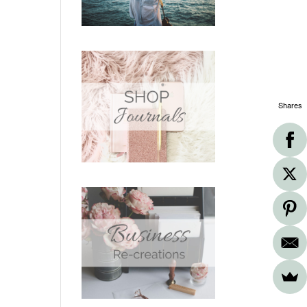
Shares