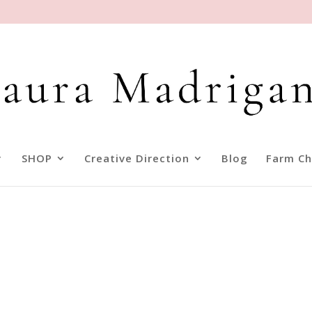
SHOP
Creative Direction
Blog
Farm Ch