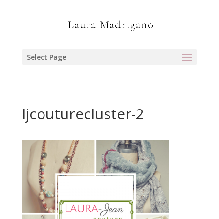
Select Page
ljcouturecluster-2